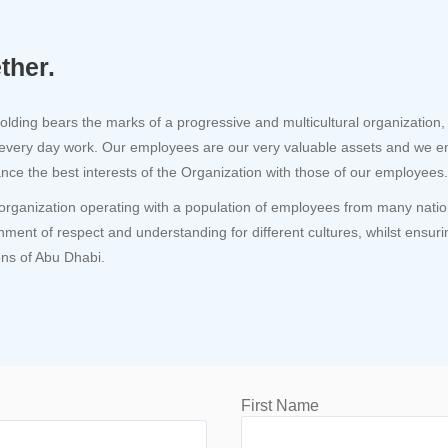
ther.
lding bears the marks of a progressive and multicultural organization, 
 every day work. Our employees are our very valuable assets and we e
ance the best interests of the Organization with those of our employees.
organization operating with a population of employees from many nations,
nment of respect and understanding for different cultures, whilst ensuri
ions of Abu Dhabi.
First Name