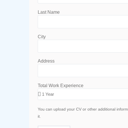
Last Name
City
Address
Total Work Experience
You can upload your CV or other additional inform
it.