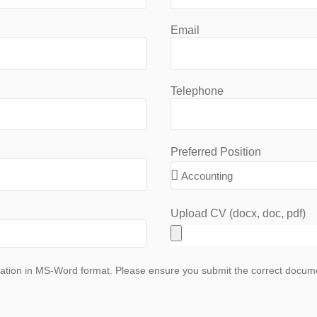
Email
Telephone
Preferred Position
Upload CV (docx, doc, pdf)
ation in MS-Word format. Please ensure you submit the correct document