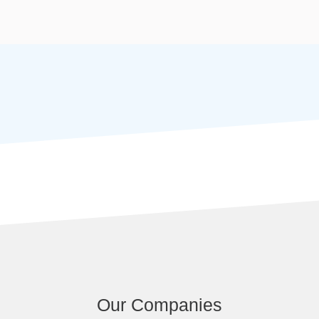
Our Companies