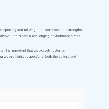
respecting and utilizing our differences and strengths
ndeavour to create a challenging environment aimed
 it is important that we actively foster an
ng we are highly respectful of both the culture and