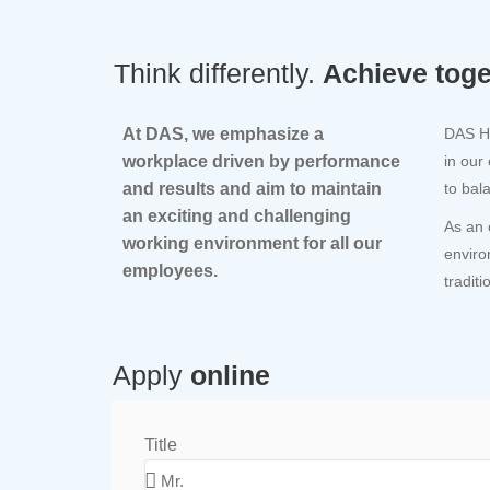
Think differently.
Achieve toge
At DAS, we emphasize a
DAS Ho
workplace driven by performance
in our
and results and aim to maintain
to bal
an exciting and challenging
As an 
working environment for all our
enviro
employees.
tradit
Apply
online
Title