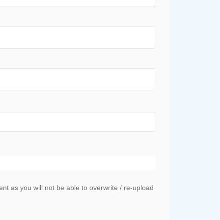
 as you will not be able to overwrite / re-upload