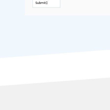
Submit