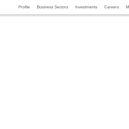
Profile
Business Sectors
Investments
Careers
M