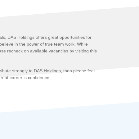
ls, DAS Holdings offers great opportunities for
 believe in the power of true team work. While
se recheck on available vacancies by visiting this
tribute strongly to DAS Holdings, then please feel
 great career is confidence.