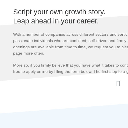
Script your own growth story.
Leap ahead in your career.
With a number of companies across different sectors and vertica
passionate individuals who are confident, self-driven and firmly
openings are available from time to time, we request you to plea
page more often.
More so, if you firmly believe that you have what it takes to con
free to apply online by filling the form below. The first step to a