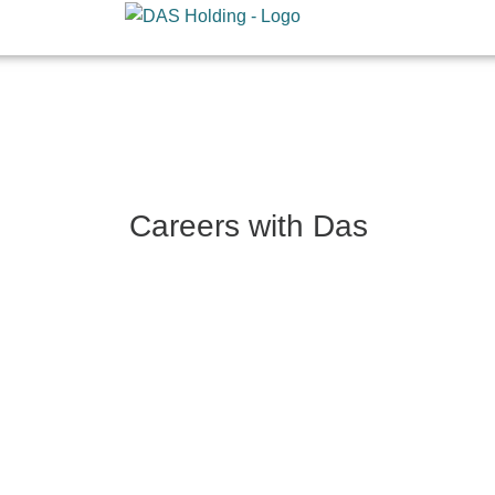
Skip
to
content
Careers with Das