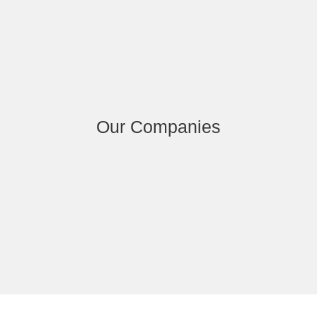
Our Companies