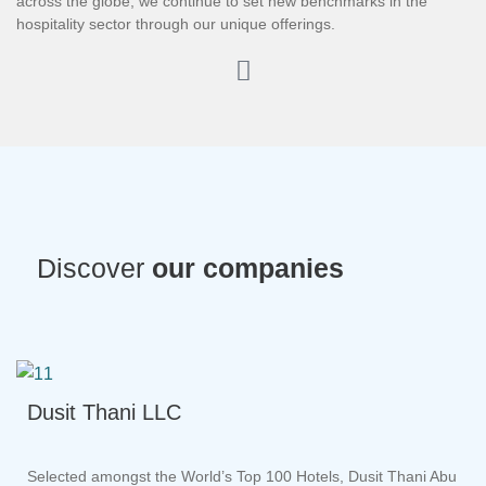
across the globe, we continue to set new benchmarks in the
hospitality sector through our unique offerings.
Discover
our companies
Dusit Thani LLC
Selected amongst the World’s Top 100 Hotels, Dusit Thani Abu