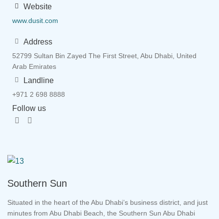
Website
www.dusit.com
Address
52799 Sultan Bin Zayed The First Street, Abu Dhabi, United
Arab Emirates
Landline
+971 2 698 8888
Follow us
Southern Sun
Situated in the heart of the Abu Dhabi’s business district, and just
minutes from Abu Dhabi Beach, the Southern Sun Abu Dhabi