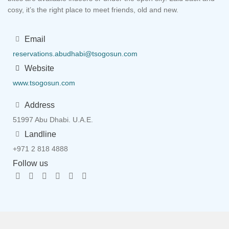
cosy, it’s the right place to meet friends, old and new.
Email
reservations.abudhabi@tsogosun.com
Website
www.tsogosun.com
Address
51997 Abu Dhabi. U.A.E.
Landline
+971 2 818 4888
Follow us