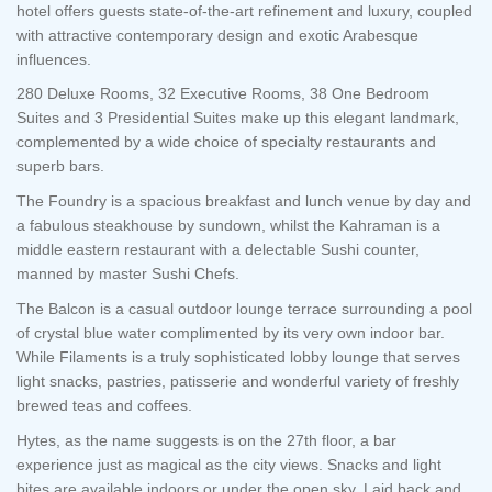
hotel offers guests state-of-the-art refinement and luxury, coupled
with attractive contemporary design and exotic Arabesque
influences.
280 Deluxe Rooms, 32 Executive Rooms, 38 One Bedroom
Suites and 3 Presidential Suites make up this elegant landmark,
complemented by a wide choice of specialty restaurants and
superb bars.
The Foundry is a spacious breakfast and lunch venue by day and
a fabulous steakhouse by sundown, whilst the Kahraman is a
middle eastern restaurant with a delectable Sushi counter,
manned by master Sushi Chefs.
The Balcon is a casual outdoor lounge terrace surrounding a pool
of crystal blue water complimented by its very own indoor bar.
While Filaments is a truly sophisticated lobby lounge that serves
light snacks, pastries, patisserie and wonderful variety of freshly
brewed teas and coffees.
Hytes, as the name suggests is on the 27th floor, a bar
experience just as magical as the city views. Snacks and light
bites are available indoors or under the open sky. Laid back and