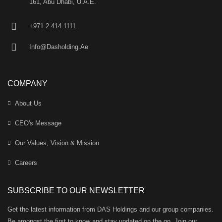
161, Abu Dhabi, U.A.E.
+971 2 414 1111
Info@Dasholding.Ae
COMPANY
About Us
CEO's Message
Our Values, Vision & Mission
Careers
SUBSCRIBE TO OUR NEWSLETTER
Get the latest information from DAS Holdings and our group companies.
Be amongst the first to know and stay updated on the go. Join our