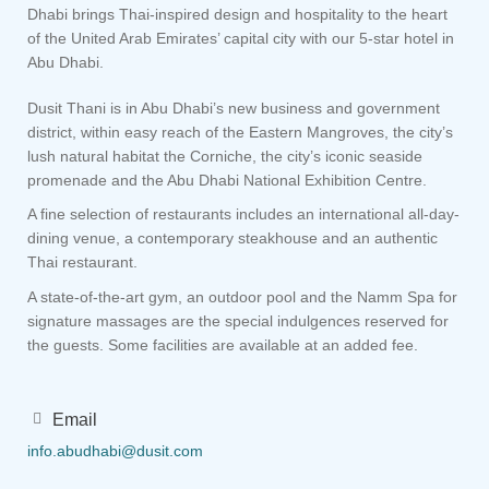
Dhabi brings Thai-inspired design and hospitality to the heart
of the United Arab Emirates’ capital city with our 5-star hotel in
Abu Dhabi.
Dusit Thani is in Abu Dhabi’s new business and government
district, within easy reach of the Eastern Mangroves, the city’s
lush natural habitat the Corniche, the city’s iconic seaside
promenade and the Abu Dhabi National Exhibition Centre.
A fine selection of restaurants includes an international all-day-
dining venue, a contemporary steakhouse and an authentic
Thai restaurant.
A state-of-the-art gym, an outdoor pool and the Namm Spa for
signature massages are the special indulgences reserved for
the guests. Some facilities are available at an added fee.
Email
info.abudhabi@dusit.com