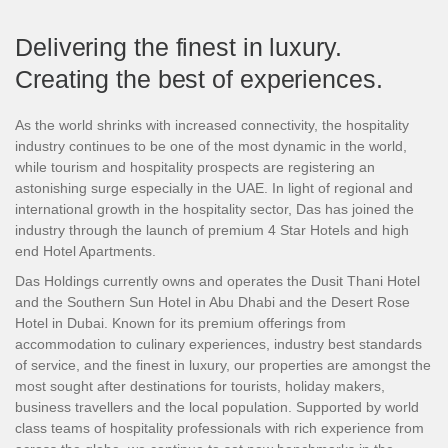
Delivering the finest in luxury.
Creating the best of experiences.
As the world shrinks with increased connectivity, the hospitality
industry continues to be one of the most dynamic in the world,
while tourism and hospitality prospects are registering an
astonishing surge especially in the UAE. In light of regional and
international growth in the hospitality sector, Das has joined the
industry through the launch of premium 4 Star Hotels and high
end Hotel Apartments.
Das Holdings currently owns and operates the Dusit Thani Hotel
and the Southern Sun Hotel in Abu Dhabi and the Desert Rose
Hotel in Dubai. Known for its premium offerings from
accommodation to culinary experiences, industry best standards
of service, and the finest in luxury, our properties are amongst the
most sought after destinations for tourists, holiday makers,
business travellers and the local population. Supported by world
class teams of hospitality professionals with rich experience from