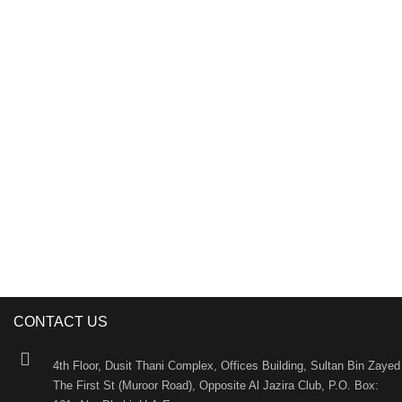
DAS Holding is an Abu Dhabi-based international
investment holding company. As one of the largest and
most dynamic investment holding companies in the
UAE, DAS Holding is recognized as an innovative
business incubator and has earned an unsurpassed
reputation courtesy of its uncompromising quality and
innate professionalism.
CONTACT US
4th Floor, Dusit Thani Complex, Offices Building, Sultan Bin Zayed
The First St (Muroor Road), Opposite Al Jazira Club, P.O. Box: